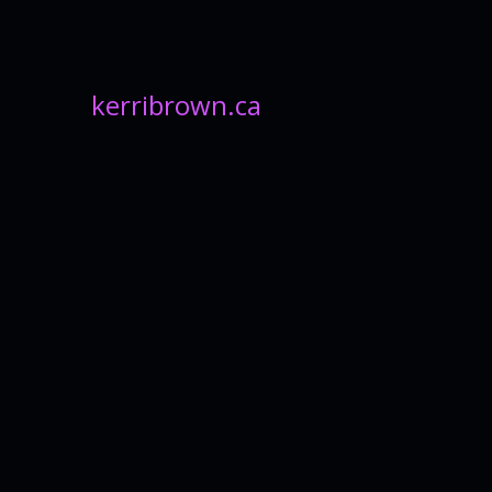
kerribrown.ca