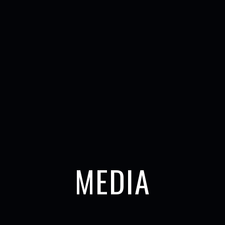
MEDIA