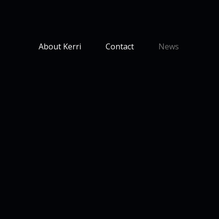
About Kerri
Contact
News